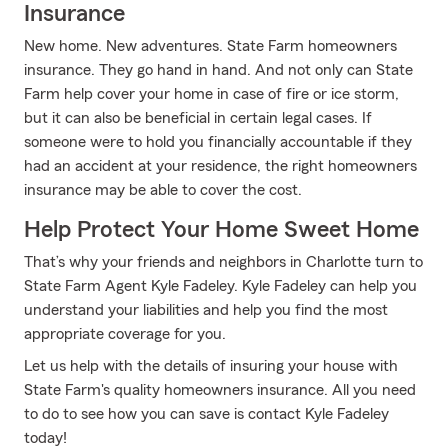
Insurance
New home. New adventures. State Farm homeowners
insurance. They go hand in hand. And not only can State
Farm help cover your home in case of fire or ice storm,
but it can also be beneficial in certain legal cases. If
someone were to hold you financially accountable if they
had an accident at your residence, the right homeowners
insurance may be able to cover the cost.
Help Protect Your Home Sweet Home
That’s why your friends and neighbors in Charlotte turn to
State Farm Agent Kyle Fadeley. Kyle Fadeley can help you
understand your liabilities and help you find the most
appropriate coverage for you.
Let us help with the details of insuring your house with
State Farm's quality homeowners insurance. All you need
to do to see how you can save is contact Kyle Fadeley
today!