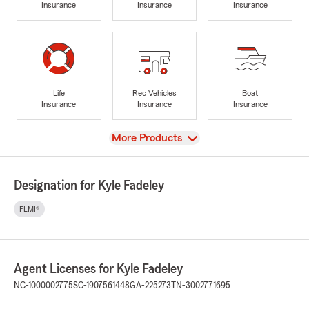
Insurance
Insurance
Insurance
Life
Rec Vehicles
Boat
Insurance
Insurance
Insurance
View
More Products
Designation for Kyle Fadeley
FLMI®
Agent Licenses for Kyle Fadeley
NC-1000002775
SC-1907561448
GA-225273
TN-3002771695