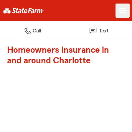
Call
Text
Homeowners Insurance in
and around Charlotte