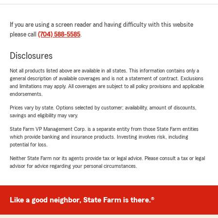
If you are using a screen reader and having difficulty with this website
please call
(704) 588-5585
.
Disclosures
Not all products listed above are available in all states. This information contains only a
general description of available coverages and is not a statement of contract. Exclusions
and limitations may apply. All coverages are subject to all policy provisions and applicable
endorsements.
Prices vary by state. Options selected by customer; availability, amount of discounts,
savings and eligibility may vary.
State Farm VP Management Corp. is a separate entity from those State Farm entities
which provide banking and insurance products. Investing involves risk, including
potential for loss.
Neither State Farm nor its agents provide tax or legal advice. Please consult a tax or legal
advisor for advice regarding your personal circumstances.
Like a good neighbor, State Farm is there.®