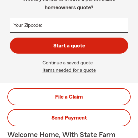
homeowners quote?
Your Zipcode:
Start a quote
Continue a saved quote
Items needed for a quote
File a Claim
Send Payment
Welcome Home, With State Farm