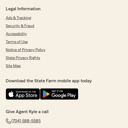
Legal Information
Ads & Tracking
Security & Fraud
Accessibility
Terms of Use
Notice of Privacy Policy
State Privacy Rights
Site Map
Download the State Farm mobile app today
Give Agent Kyle a call
(704) 588-5585