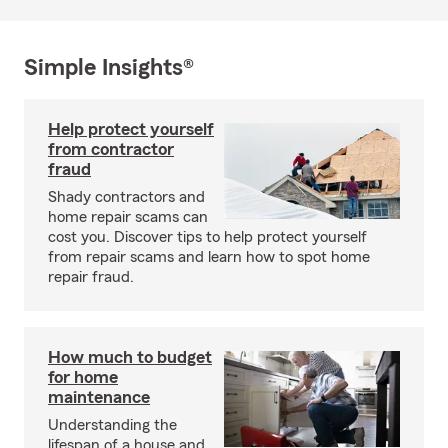
Simple Insights®
Help protect yourself
from contractor
fraud
Shady contractors and
home repair scams can
cost you. Discover tips to help protect yourself
from repair scams and learn how to spot home
repair fraud.
How much to budget
for home
maintenance
Understanding the
lifespan of a house and