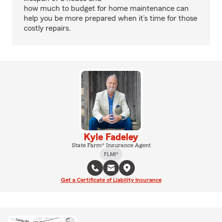
how much to budget for home maintenance can
help you be more prepared when it’s time for those
costly repairs.
Kyle Fadeley
State Farm® Insurance Agent
FLMI®
Get a Certificate of Liability Insurance