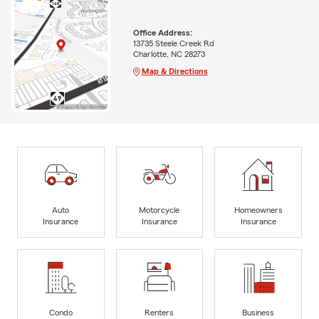
Office Address:
13735 Steele Creek Rd
Charlotte, NC 28273
Map & Directions
Auto
Motorcycle
Homeowners
Insurance
Insurance
Insurance
Condo
Renters
Business