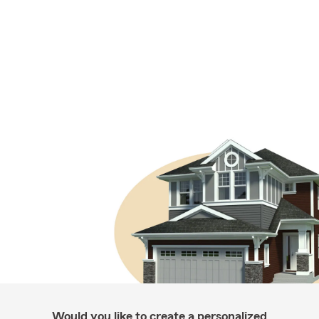
Would you like to create a personalized