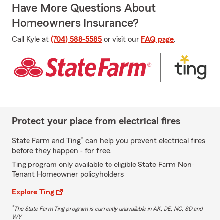
Have More Questions About
Homeowners Insurance?
Call Kyle at
(704) 588-5585
or visit our
FAQ page
.
Protect your place from electrical fires
*
State Farm and Ting
can help you prevent electrical fires
before they happen - for free.
Ting program only available to eligible State Farm Non-
Tenant Homeowner policyholders
Explore Ting
*
The State Farm Ting program is currently unavailable in AK, DE, NC, SD and
WY